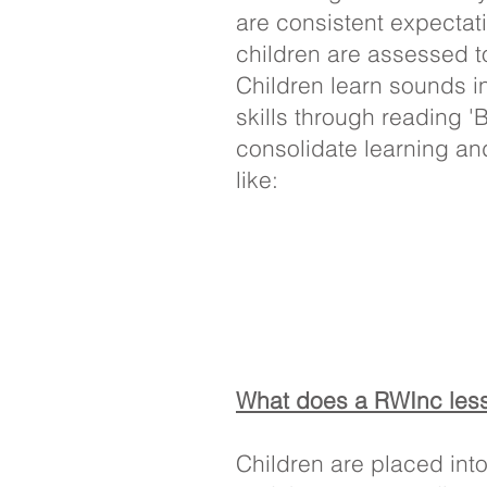
are consistent expectati
children are assessed t
Children learn sounds i
skills through reading 
consolidate learning an
like:
What does a RWInc less
Children are placed int