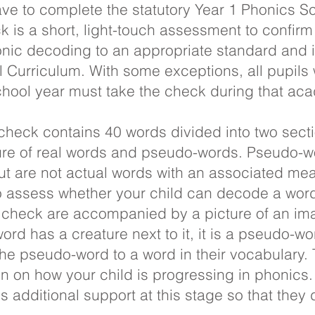
have to complete the statutory Year 1 Phonics 
 is a short, light-touch assessment to confirm
onic decoding to an appropriate standard and
l Curriculum. With some exceptions, all pupil
school year must take the check during that ac
heck contains 40 words divided into two secti
ure of real words and pseudo-words. Pseudo-w
t are not actual words with an associated mea
to assess whether your child can decode a word 
 check are accompanied by a picture of an ima
ord has a creature next to it, it is a pseudo-wo
 the pseudo-word to a word in their vocabulary.
n on how your child is progressing in phonics. It
 additional support at this stage so that they d