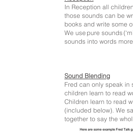
In Reception all childre
those sounds can be wri
books and write some of
We use pure sounds (‘m’ n
sounds into words more e
Sound Blending
Fred can only speak in 
children learn to read w
Children learn to read 
(included below). We s
together to say the who
Some examples of ‘Fred