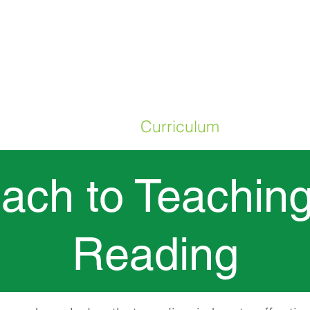
ME
Our School
Curriculum
Parents
ach to Teaching
Reading