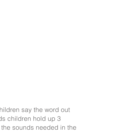
children say the word out
ds children hold up 3
y the sounds needed in the