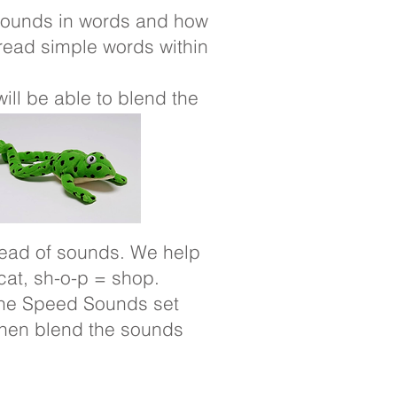
e sounds in words and how
read simple words within
will be able to blend the
tead of sounds. We help
cat, sh-o-p = shop.
 the Speed Sounds set
then blend the sounds