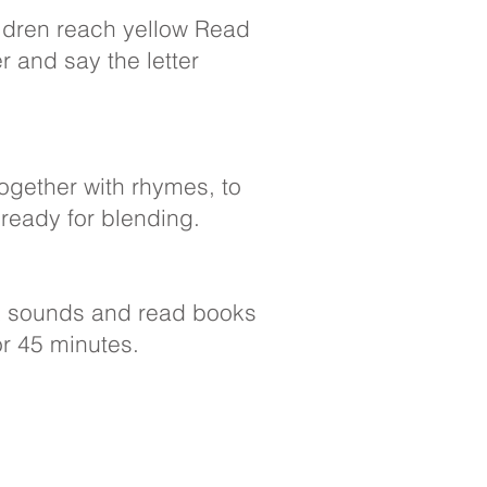
ldren reach yellow Read
er and say the letter
ogether with rhymes, to
 ready for blending.
ex sounds and read books
or 45 minutes.