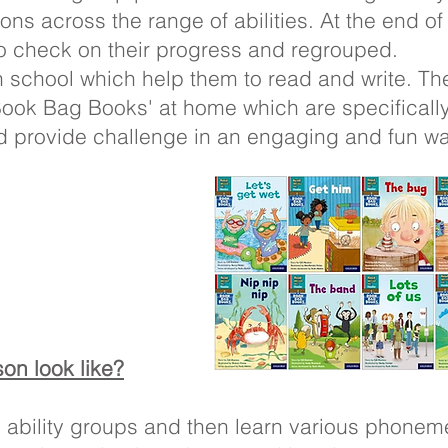
ons across the range of abilities. At the end of
o check on their progress and regrouped.
n school which help them to read and write. Th
'Book Bag Books' at home which are specifically
d provide challenge in an engaging and fun way
on look like?
o ability groups and then learn various phone