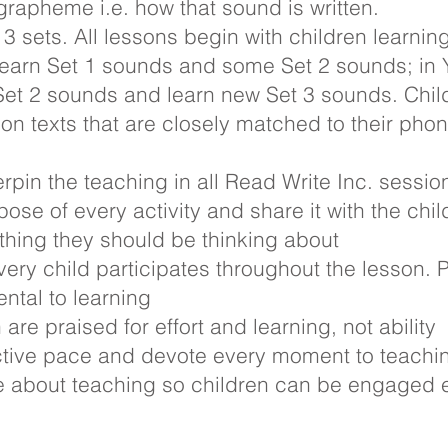
rapheme i.e. how that sound is written.
 3 sets. All lessons begin with children learni
 learn Set 1 sounds and some Set 2 sounds; in
e Set 2 sounds and learn new Set 3 sounds. Chil
ion texts that are closely matched to their pho
rpin the teaching in all Read Write Inc. sessi
ose of every activity and share it with the chil
hing they should be thinking about
ery child participates throughout the lesson. 
to learning
are praised for effort and learning, not ability
ective pace and devote every moment to teachi
e about teaching so children can be engaged 