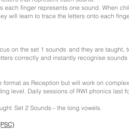
s each finger represents one sound. When chi
ey will learn to trace the letters onto each fing
ocus on the set 1 sounds and they are taught, t
etters correctly and instantly recognise sounds
me format as Reception but will work on compl
ding level. Daily sessions of RWI phonics last f
aught Set 2 Sounds – the long vowels.
(PSC)