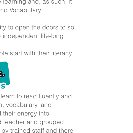
 learning and, as such, it
 and Vocabulary
ity to open the doors to so
e independent life-long
 start with their literacy.
earn to read fluently and
n, vocabulary, and
l their energy into
ad teacher and grouped
 by trained staff and there