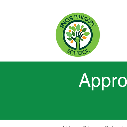
HO
Appro