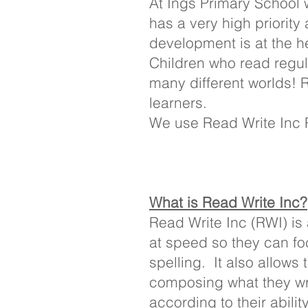
At Ings Primary School w
has a very high priorit
development is at the h
Children who read regula
many different worlds! R
learners.
We use Read Write Inc Ph
What is Read Write Inc?
Read Write Inc (RWI) is
at speed so they can fo
spelling. It also allows 
composing what they wr
according to their abili