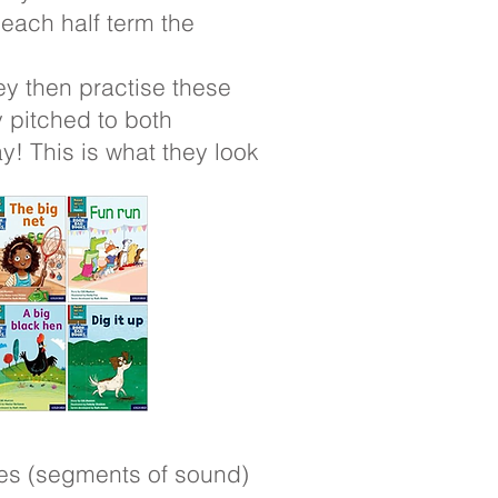
 each half term the
ey then practise these
 pitched to both
! This is what they look
mes (segments of sound)