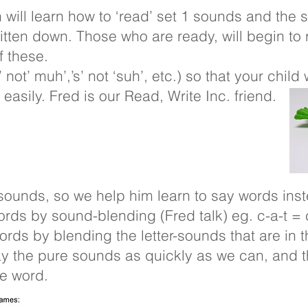
n will learn how to ‘read’ set 1 sounds and th
tten down. Those who are ready, will begin to 
 these.
ot’ muh’,’s’ not ‘suh’, etc.) so that your child 
asily. Fred is our Read, Write Inc. friend.
sounds, so we help him learn to say words ins
ords by sound-blending (Fred talk) eg. c-a-t = 
words by blending the letter-sounds that are in
ay the pure sounds as quickly as we can, and 
le word.
 Talk’ games