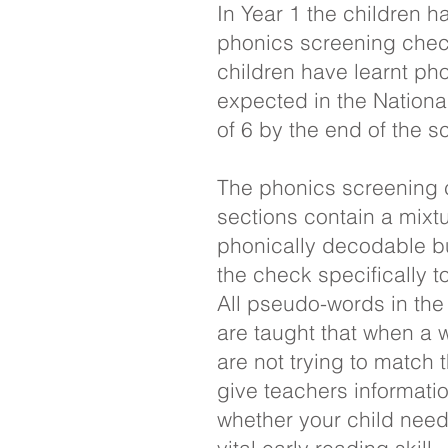
In Year 1 the children 
phonics screening check
children have learnt ph
expected in the Nationa
of 6 by the end of the 
The phonics screening c
sections contain a mixt
phonically decodable bu
the check specifically 
All pseudo-words in the
are taught that when a w
are not trying to match
give teachers informatio
whether your child needs