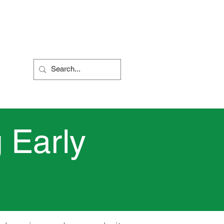
Nursery
Contact Us
 Early