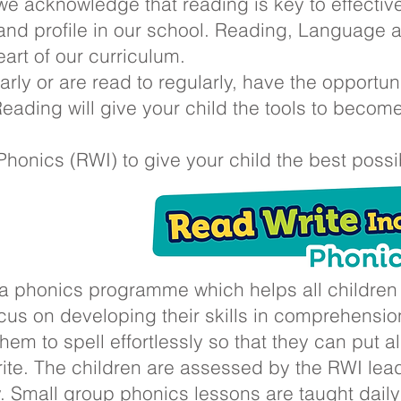
e acknowledge that reading is key to effective
y and profile in our school. Reading, Language
eart of our curriculum.
rly or are read to regularly, have the opportun
eading will give your child the tools to becom
onics (RWI) to give your child the best possible
 a phonics programme which helps all children l
cus on developing their skills in comprehensio
them to spell effortlessly so that they can put al
ite. The children are assessed by the RWI le
ty. Small group phonics lessons are taught daily