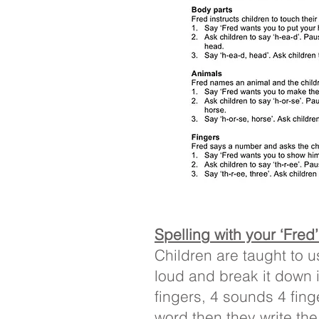
Spelling with your ‘Fred
Children are taught to u
loud and break it down i
fingers, 4 sounds 4 fin
word then they write the