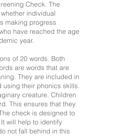
Screening Check. The
 whether individual
 is making progress
s who have reached the age
ademic year.
ons of 20 words. Both
ords are words that are
ning. They are included in
using their phonics skills.
ginary creature. Children
rd. This ensures that they
 The check is designed to
 will help to identify
o not fall behind in this