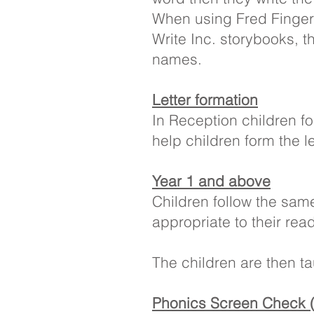
When using Fred Finger
Write Inc. storybooks, th
names.
Letter formation
In Reception children f
help children form the l
Year 1 and above
Children follow the sa
appropriate to their rea
The children are then t
Phonics Screen Check 