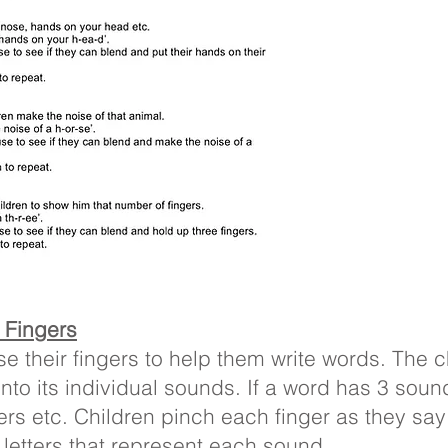
’ Fingers
se their fingers to help them write words. The 
nto its individual sounds. If a word has 3 soun
gers etc. Children pinch each finger as they sa
 letters that represent each sound.