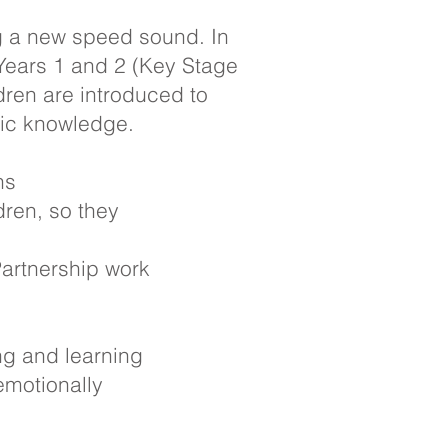
ng a new speed sound. In
 Years 1 and 2 (Key Stage
dren are introduced to
nic knowledge.
ons
dren, so they
Partnership work
ng and learning
emotionally