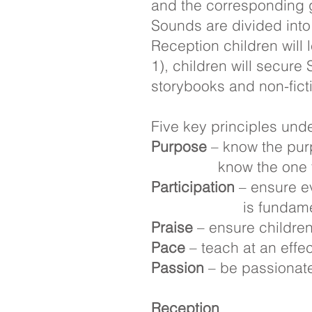
and the corresponding g
Sounds are divided into
Reception children will
1), children will secur
storybooks and non-fict
Five key principles unde
Purpose
– know the purp
know the one t
Participation
– ensure ev
is fundamental 
Praise
– ensure children 
Pace
– teach at an eff
Passion
– be passionat
Reception