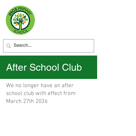
After School Club
We no longer have an after
school club with effect from
March 27th 2026