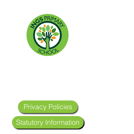
Headteacher: Miss Lisa Allen
Ings Primary School, Ings Road, Hull,
England HU8 0SL
Tel:
01482 374367
Email:
admin@ings.hull.sch.uk
Privacy Policies
Statutory Information