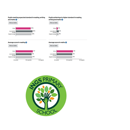
Headteacher: Miss Lisa Allen