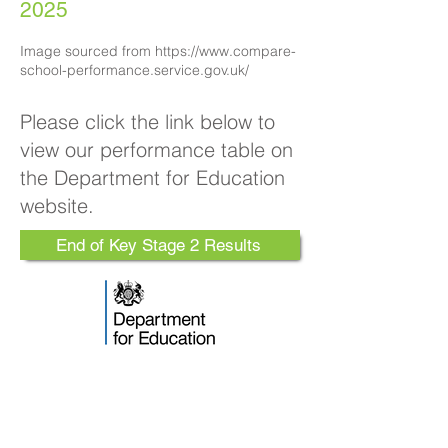
2025
​​​Image sourced from
https://www.compare-
school-performance.service.gov.uk/
Please click the link below to
view our performance table on
the Department for Education
website.
End of Key Stage 2 Results