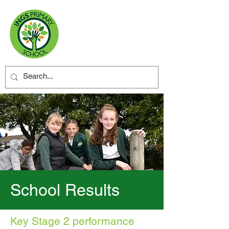
School Results
Key Stage 2 performance