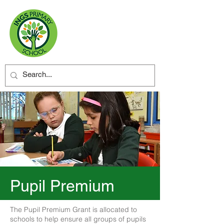
Pupil Premium
The Pupil Premium Grant is allocated to
schools to help ensure all groups of pupils