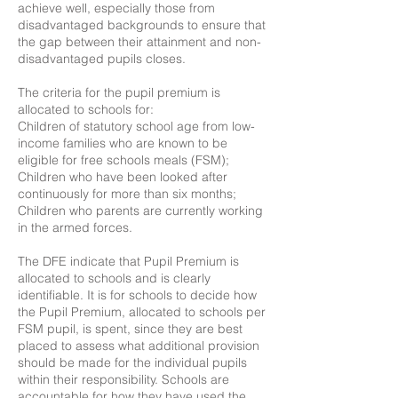
achieve well, especially those from
disadvantaged backgrounds to ensure that
the gap between their attainment and non-
disadvantaged pupils closes.
The criteria for the pupil premium is
allocated to schools for:
Children of statutory school age from low-
income families who are known to be
eligible for free schools meals (FSM);
Children who have been looked after
continuously for more than six months;
Children who parents are currently working
in the armed forces.
The DFE indicate that Pupil Premium is
allocated to schools and is clearly
identifiable. It is for schools to decide how
the Pupil Premium, allocated to schools per
FSM pupil, is spent, since they are best
placed to assess what additional provision
should be made for the individual pupils
within their responsibility. Schools are
accountable for how they have used the