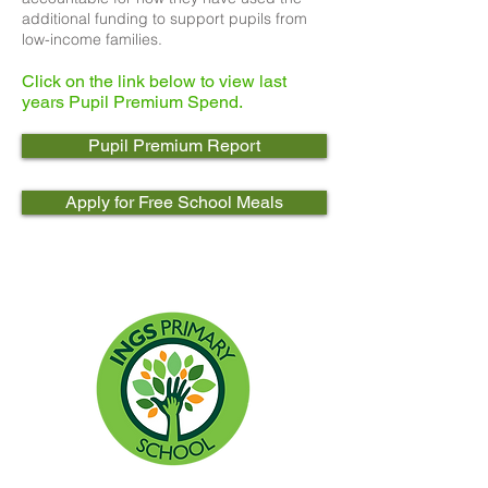
additional funding to support pupils from
low-income families.
Click on the link below to view last
years Pupil Premium Spend.
Pupil Premium Report
Apply for Free School Meals