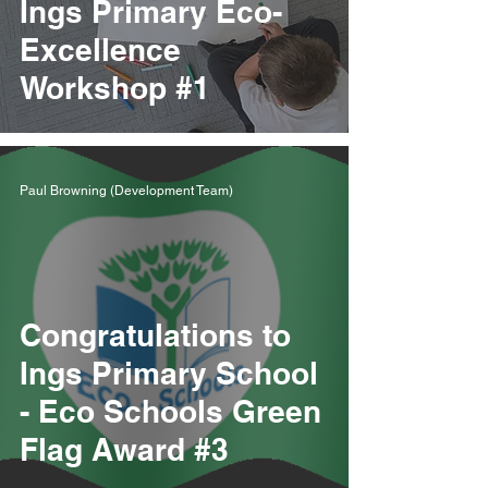
Ings Primary Eco-
Excellence
Workshop #1
Paul Browning (Development Team)
Congratulations to
Ings Primary School
- Eco Schools Green
Flag Award #3