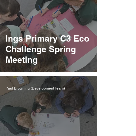
Ings Primary C3 Eco
Challenge Spring
Meeting
Paul Browning (Development Team)