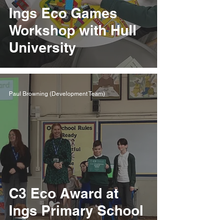
Ings Eco Games
Workshop with Hull
University
Paul Browning (Development Team)
C3 Eco Award at
Ings Primary School