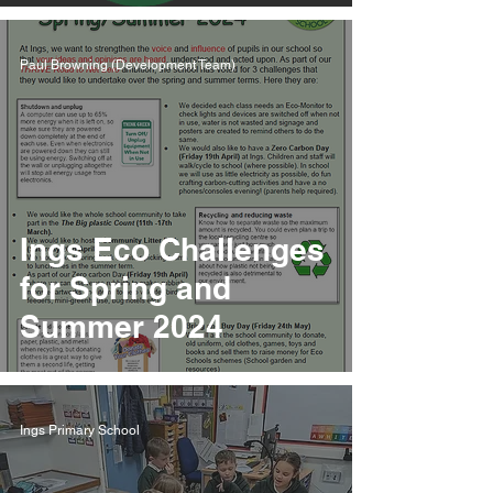
Paul Browning (Development Team)
Ings Eco Challenges
for Spring and
Summer 2024
Ings Primary School