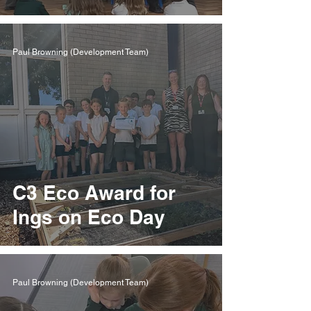
Paul Browning (Development Team)
​C3 Eco Award for
Ings on Eco Day
Paul Browning (Development Team)