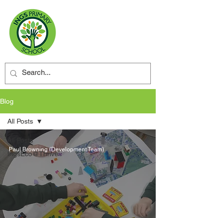
Blog
All Posts
All Posts
Paul Browning (Development Team)
IngsEco@Thrive