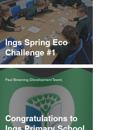
Ings Spring Eco
Challenge #1
Paul Browning (Development Team)
Congratulations to
Ings Primary School