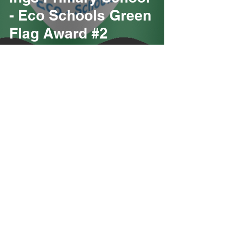
- Eco Schools Green
Flag Award #2
Paul Browning (Development Team)
Congratulations to
Ings Primary School
- Eco Schools Green
Flag Award